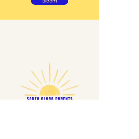
Bloom
Ready to join? Apply today!