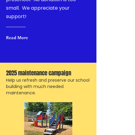
small. We appreciate your
support!
Read More
2025 maintenance campaign
Help us refresh and preserve our school
building with much needed
maintenance.