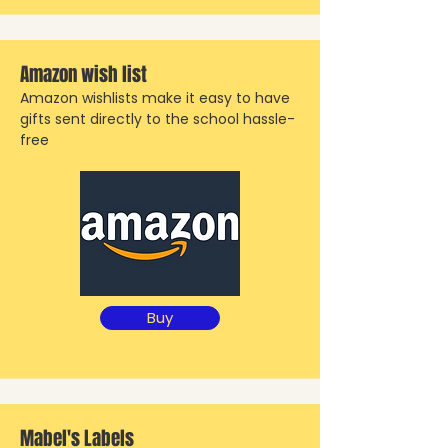
Amazon wish list
Amazon wishlists make it easy to have
gifts sent directly to the school hassle-
free
Buy
Mabel's Labels