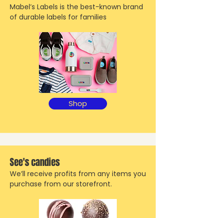
Mabel’s Labels is the best-known brand
of durable labels for families
Shop
See's candies
We’ll receive profits from any items you
purchase from our storefront.