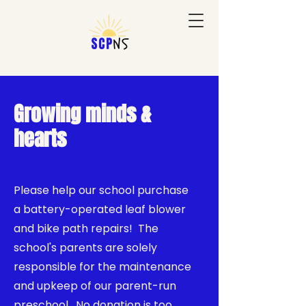
Growing minds &
hearts
Please help our school purchase
a battery-operated leaf blower
and bike path repairs! The
school's parents are solely
responsible for the maintenance
and upkeep of our parent-run
preschool. No donation is too