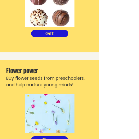
Gift
Flower power
Buy flower seeds from preschoolers,
and help nurture young minds!