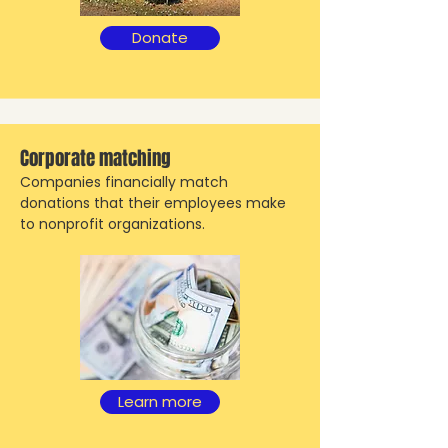
Donate
Corporate matching
Companies financially match
donations that their employees make
to nonprofit organizations.
Learn more