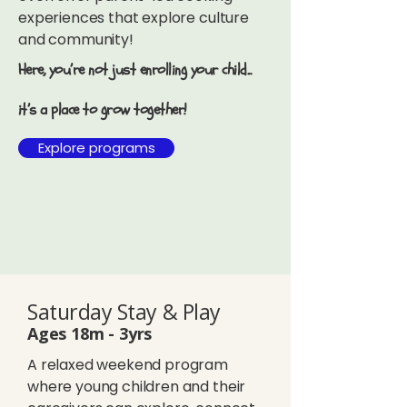
experiences that explore culture
and community!
Here, you’re not just enrolling your child...
it’s a place to grow together!
Explore programs
Saturday Stay & Play
Ages 18m - 3yrs
A relaxed weekend program
where young children and their