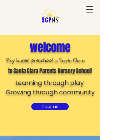
welcome
Play based preschool in Santa Clara
to Santa Clara Parents Nursery School!
Learning through play.
Growing through community
Tour us