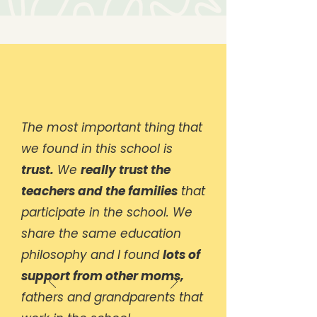
The most important thing that
we found in this school is
trust.
We
really trust the
teachers and the families
that
participate in the school. We
share the same education
philosophy and I found
lots of
support from other moms,
fathers and grandparents that