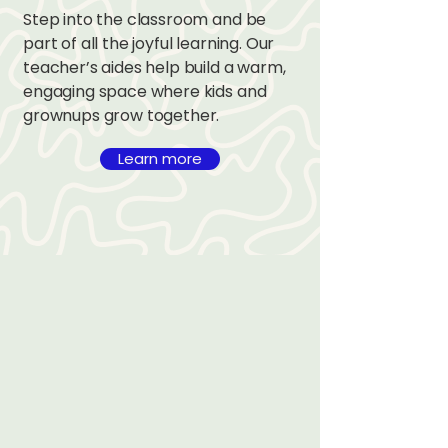
Step into the classroom and be
part of all the joyful learning. Our
teacher’s aides help build a warm,
engaging space where kids and
grownups grow together.
Learn more