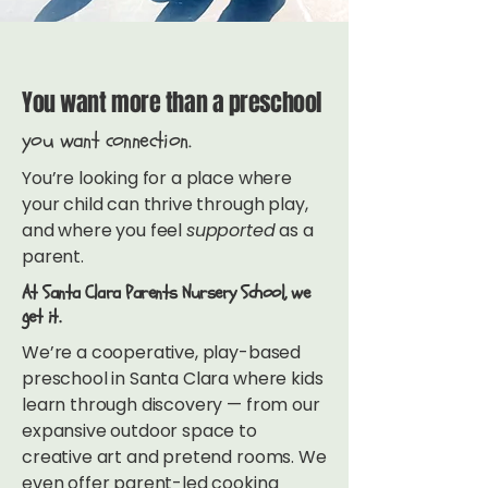
You want more than a preschool
you want connection.
You’re looking for a place where
your child can thrive through play,
and where you feel
supported
as a
parent.
At Santa Clara Parents Nursery School, we
get it.
We’re a cooperative, play-based
preschool in Santa Clara where kids
learn through discovery — from our
expansive outdoor space to
creative art and pretend rooms. We
even offer parent-led cooking