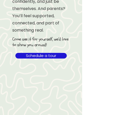
confidently, and just be
themselves. And parents?
You’ll feel supported,
connected, and part of
something real.
Come see it for yourself, we’d love
to show you around!
Schedule a tour