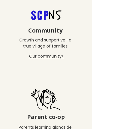
Community
Growth and supportive—a
true village of families
Our community>
Parent co-op
Parents learning alongside