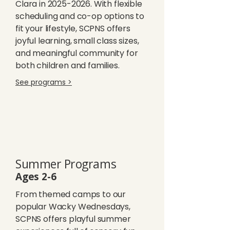
Clara in
2025-2026
. With flexible
scheduling and co-op options to
fit your lifestyle, SCPNS offers
joyful learning, small class sizes,
and meaningful community for
both children and families.
See programs >
Summer Programs
Ages 2-6
From themed camps to our
popular Wacky Wednesdays,
SCPNS offers playful summer