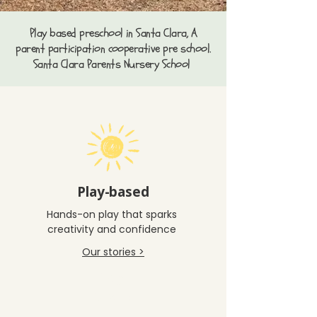
Play based preschool in Santa Clara, A
parent participation cooperative pre school.
Santa Clara Parents Nursery School
Play-based
Hands-on play that sparks
creativity and confidence
Our stories >
Play-
Based