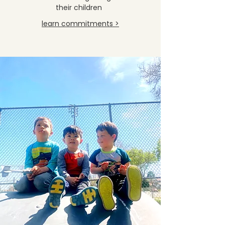
their children
learn commitments >