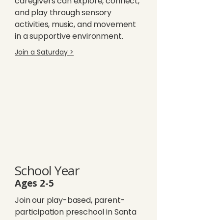
caregivers can explore, connect,
and play through sensory
activities, music, and movement
in a supportive environment.
Join a Saturday >
School Year
Ages 2-5
Join our play-based, parent-
participation preschool in Santa