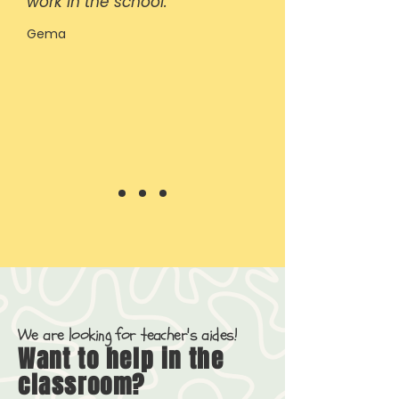
work in the school.
Gema
We are looking for teacher's aides!
Want to help in the
classroom?