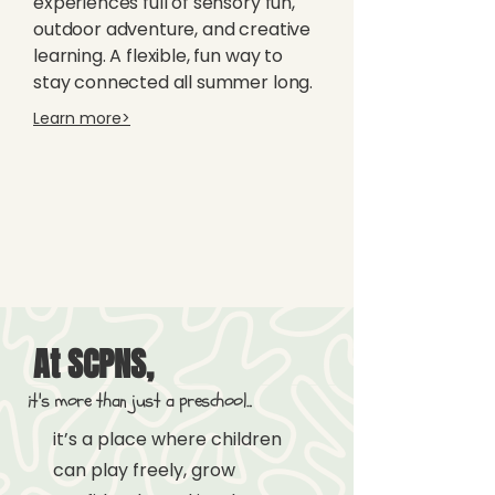
experiences full of sensory fun,
outdoor adventure, and creative
learning. A flexible, fun way to
stay connected all summer long.
Learn more>
At SCPNS,
it's more than just a preschool...
i
t’s a place where children
can play freely, grow