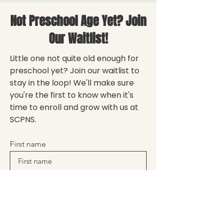
Not Preschool Age Yet? Join
Our Waitlist!
Little one not quite old enough for
preschool yet? Join our waitlist to
stay in the loop! We'll make sure
you're the first to know when it's
time to enroll and grow with us at
SCPNS.
First name
Enter your email here
Sign Up